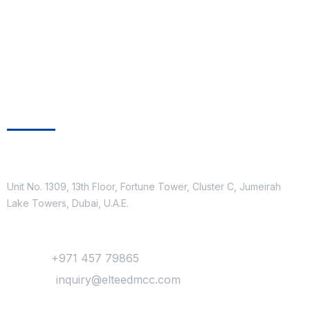
Get In Touch
Location
Unit No. 1309, 13th Floor, Fortune Tower, Cluster C, Jumeirah
Lake Towers, Dubai, U.A.E.
Contact
Phone :
+971 457 79865
Mail Us :
inquiry@elteedmcc.com