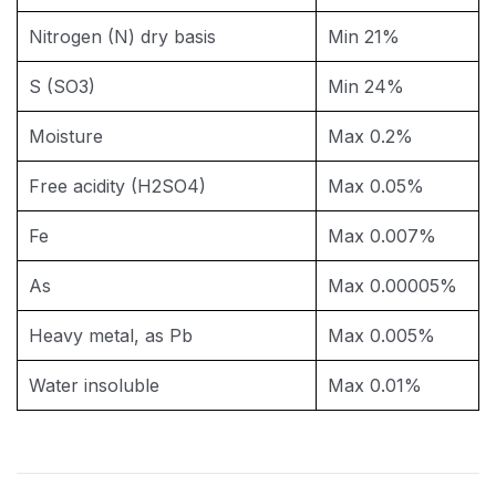
Nitrogen (N) dry basis
Min 21%
S (SO3)
Min 24%
Moisture
Max 0.2%
Free acidity (H2SO4)
Max 0.05%
Fe
Max 0.007%
As
Max 0.00005%
Heavy metal, as Pb
Max 0.005%
Water insoluble
Max 0.01%