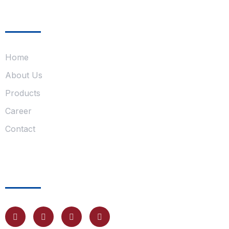
Company
Home
About Us
Products
Career
Contact
Follow Us