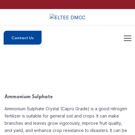
Contact Us
Ammonium Sulphate
Ammonium Sulphate Crystal (Capro Grade) is a good nitrogen
fertilizer is suitable for general soil and crops. It can make
branches and leaves grow vigorously, improve fruit quality,
and yield, and enhance crop resistance to disasters. It can be