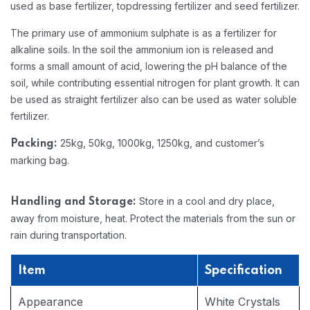
used as base fertilizer, topdressing fertilizer and seed fertilizer.
The primary use of ammonium sulphate is as a fertilizer for
alkaline soils. In the soil the ammonium ion is released and
forms a small amount of acid, lowering the pH balance of the
soil, while contributing essential nitrogen for plant growth. It can
be used as straight fertilizer also can be used as water soluble
fertilizer.
25kg, 50kg, 1000kg, 1250kg, and customer’s
Packing:
marking bag.
Store in a cool and dry place,
Handling and Storage:
away from moisture, heat. Protect the materials from the sun or
rain during transportation.
Item
Specification
Appearance
White Crystals