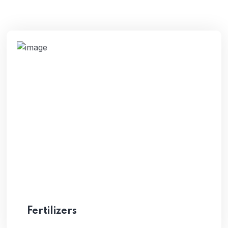
Fertilizers