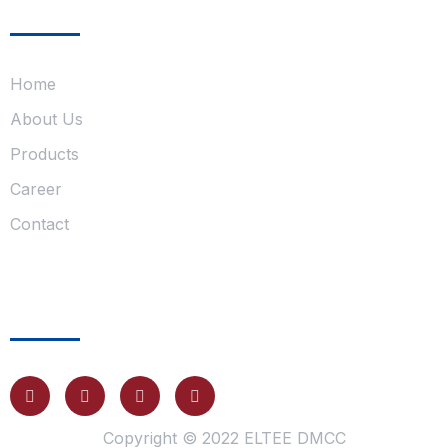
Company
Home
About Us
Products
Career
Contact
Follow Us
Copyright © 2022 ELTEE DMCC