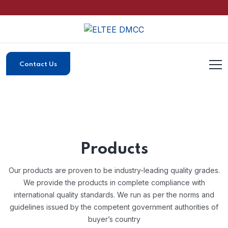
Contact Us
Products
Our products are proven to be industry-leading quality grades.
We provide the products in complete compliance with
international quality standards.
We run as per the norms and
guidelines issued by the competent government authorities of
buyer’s country