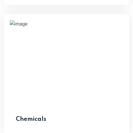
Chemicals