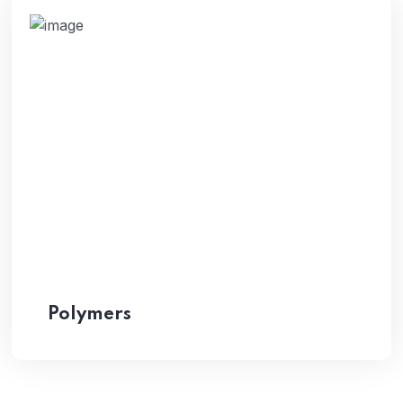
Polymers