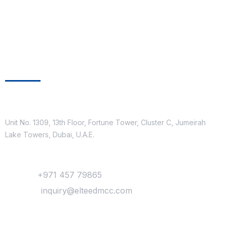
Get In Touch
Location
Unit No. 1309, 13th Floor, Fortune Tower, Cluster C, Jumeirah
Lake Towers, Dubai, U.A.E.
Contact
Phone :
+971 457 79865
Mail Us :
inquiry@elteedmcc.com