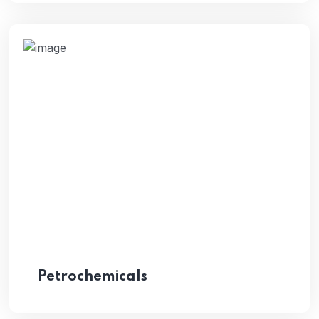
Petrochemicals