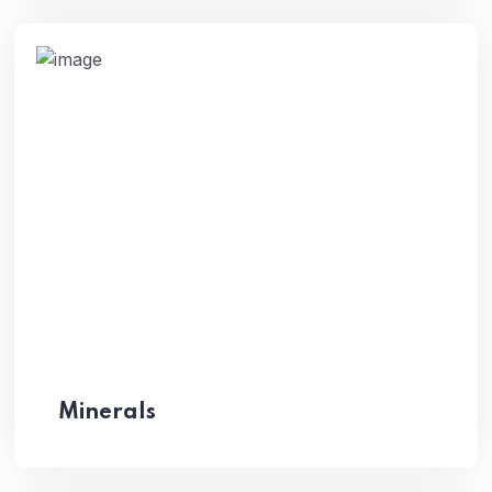
Minerals