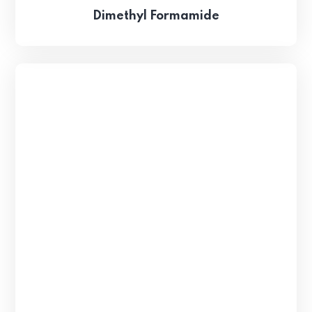
Dimethyl Formamide