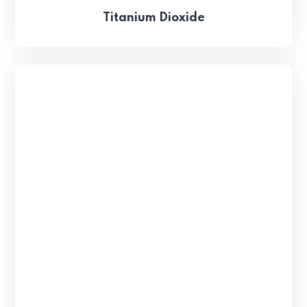
Titanium Dioxide