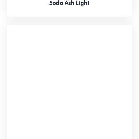
Soda Ash Light