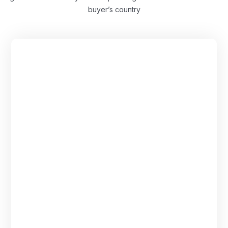
buyer’s country