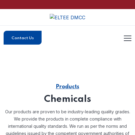
Contact Us
Products
Chemicals
Our products are proven to be industry-leading quality grades.
We provide the products in complete compliance with
international quality standards.
We run as per the norms and
guidelines issued by the competent government authorities of