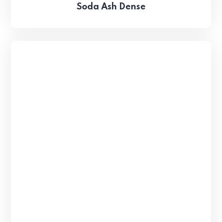
Soda Ash Dense