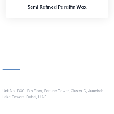
Semi Refined Paraffin Wax
Get In Touch
Location
Unit No. 1309, 13th Floor, Fortune Tower, Cluster C, Jumeirah
Lake Towers, Dubai, U.A.E.
Contact