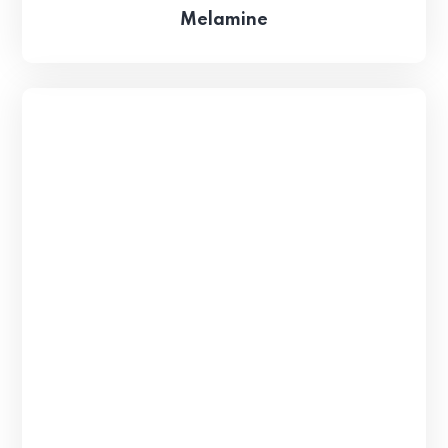
Melamine