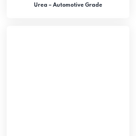
Urea – Automotive Grade