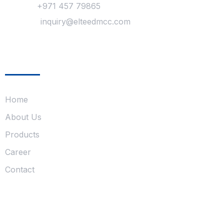
Phone :
+971 457 79865
Mail Us :
inquiry@elteedmcc.com
Company
Home
About Us
Products
Career
Contact
Follow Us